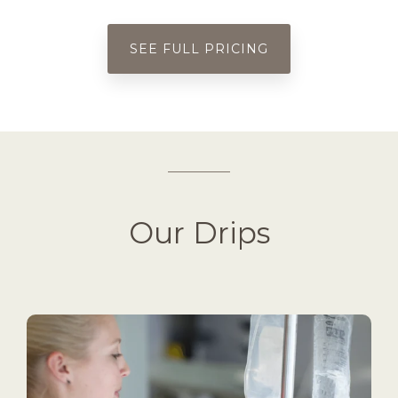
SEE FULL PRICING
Our Drips