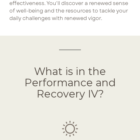
effectiveness. Y
ou'll discover a renewed sense
of well-being and the resources to tackle your
daily challenges with renewed vigor.
What is in the
Performance and
Recovery IV?