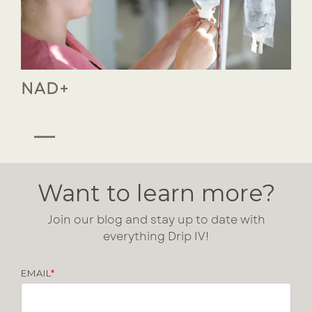
NAD+
Want to learn more?
Join our blog and stay up to date with
everything Drip IV!
EMAIL
*