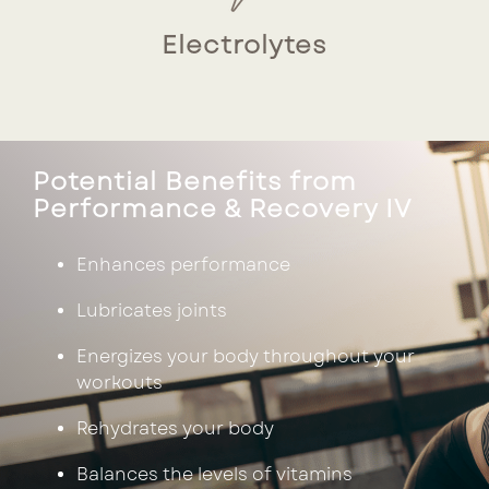
Electrolytes
Potential Benefits from
Performance & Recovery IV
Enhances performance
Lubricates joints
Energizes your body throughout your
workouts
Rehydrates your body
Balances the levels of vitamins