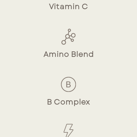
Vitamin C
Amino Blend
B Complex