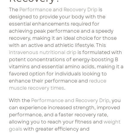
come
curated
with
bundles pair
The
Performance
and
Recovery Drip
is
Lux Beauty
consistency.
designed to provide your body with the
complementary
Our
essential enhancements required for
treatments
Metabolism Boost
curated
achieving peak performance and a speedy
for lasting
bundles
recovery, making it an ideal choice for those
results and
NeuroFuel
pair
with an active and athletic lifestyle. This
preferred
treatments
intravenous nutritional drip
is formulated with
pricing.
Performance & Recovery
potent concentrations of energy-boosting B
for
vitamins and essential amino acids, making it a
enhanced
Tri Immune
See Bundle 
favored option for individuals looking to
benefits
enhance their performance and
reduce
and
muscle recovery times
.
better
pricing
With the
Performance and Recovery Drip
, you
each
can experience increased strength, improved
visit.
performance, and a faster recovery rate,
allowing you to reach your fitness and
weight
goals
with greater efficiency and
See Bun