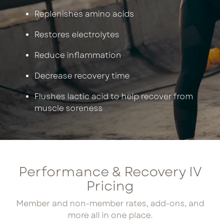
Replenishes amino acids
Restores electrolytes
Reduce inflammation
Decrease recovery time
Flushes lactic acid to help recover from
muscle soreness
Performance & Recovery IV
Pricing
Member and non-member rates, add-ons, and
more all in one place.