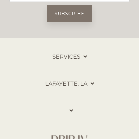
SERVICES
LAFAYETTE, LA