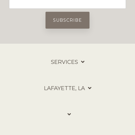
SERVICES
LAFAYETTE, LA