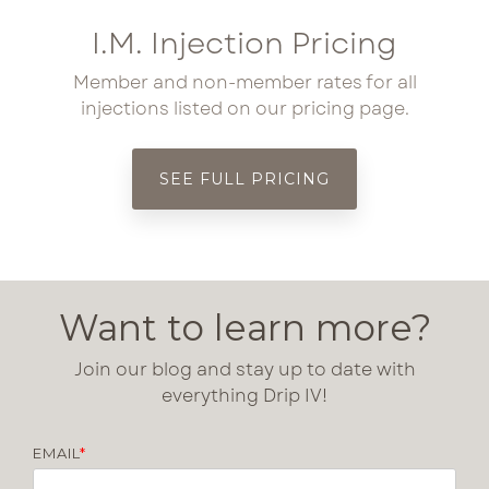
I.M. Injection Pricing
Member and non-member rates for all
injections listed on our pricing page.
SEE FULL PRICING
Want to learn more?
Join our blog and stay up to date with
everything Drip IV!
EMAIL
*