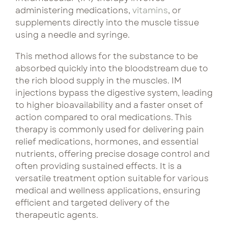
come
curated
administering medications,
vitamins
, or
with
bundles pair
supplements directly into the muscle tissue
Lux Beauty
consistency.
complementary
using a needle and syringe.
Our
treatments
Metabolism Boost
curated
for lasting
This method allows for the substance to be
bundles
results and
absorbed quickly into the bloodstream due to
NeuroFuel
pair
preferred
the rich blood supply in the muscles. IM
treatments
pricing.
injections bypass the digestive system, leading
Performance & Recovery
for
to higher bioavailability and a faster onset of
enhanced
action compared to oral medications. This
Tri Immune
See Bundle 
benefits
therapy is commonly used for delivering pain
and
relief medications, hormones, and essential
better
nutrients, offering precise dosage control and
pricing
often providing sustained effects. It is a
versatile treatment option suitable for various
each
medical and wellness applications, ensuring
visit.
efficient and targeted delivery of the
therapeutic agents.
See Bun