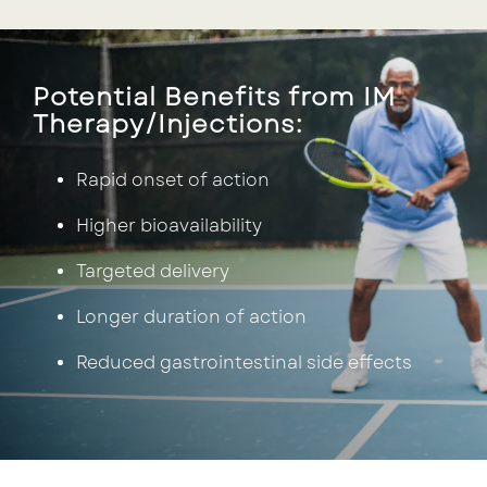
Potential Benefits from IM
Therapy/Injections:
Rapid onset of action
Higher bioavailability
Targeted delivery
Longer duration of action
Reduced gastrointestinal side effects