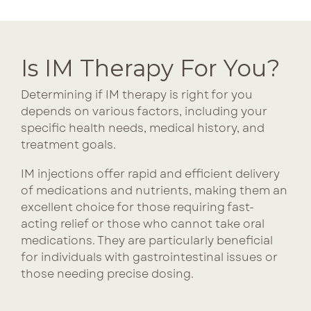
Is IM Therapy For You?
Determining if IM therapy is right for you
depends on various factors, including your
specific health needs, medical history, and
treatment goals.
IM injections offer rapid and efficient delivery
of medications and nutrients, making them an
excellent choice for those requiring fast-
acting relief or those who cannot take oral
medications. They are particularly beneficial
for individuals with gastrointestinal issues or
those needing precise dosing.