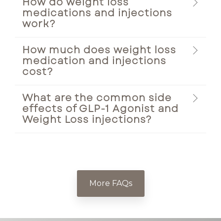
How do weight loss
medications and injections
work?
How much does weight loss
medication and injections
cost?
What are the common side
effects of GLP-1 Agonist and
Weight Loss injections?
More FAQs