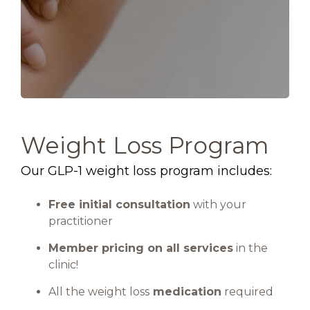
Weight Loss Program
Our GLP-1 weight loss program includes:
Free initial consultation
with your
practitioner
Member pricing on all services
in the
clinic!
All the weight loss
medication
required