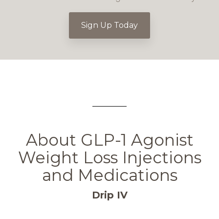
Sign Up Today
About GLP-1 Agonist
Weight Loss Injections
and Medications
Drip IV