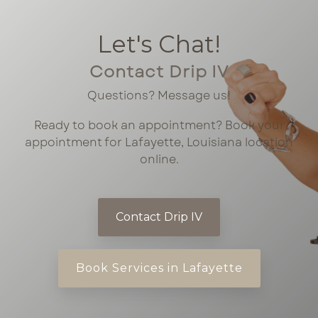
Let's Chat!
Contact Drip IV
Questions? Message us!
Ready to book an appointment? Book your
appointment for Lafayette, Louisiana location
online.
Contact Drip IV
Book Services in Lafayette