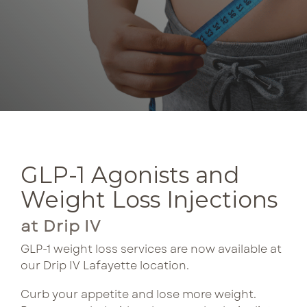
come
curated
with
bundles pair
Lux Beauty
consistency.
complementary
Our
treatments
Metabolism Boost
curated
for lasting
bundles
results and
NeuroFuel
pair
preferred
treatments
pricing.
Performance & Recovery
for
enhanced
GLP-1 Agonists and
Tri Immune
See Bundle 
benefits
and
Weight Loss Injections
better
at Drip IV
pricing
each
GLP-1 weight loss services are now available at
visit.
our Drip IV Lafayette location.
Curb your appetite and lose more weight.
See Bun