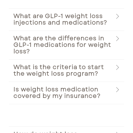
What are GLP-1 weight loss
injections and medications?
What are the differences in
GLP-1 medications for weight
loss?
What is the criteria to start
the weight loss program?
Is weight loss medication
covered by my insurance?