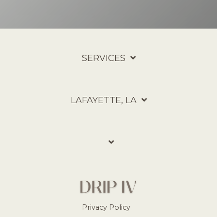
SERVICES
LAFAYETTE, LA
Privacy Policy