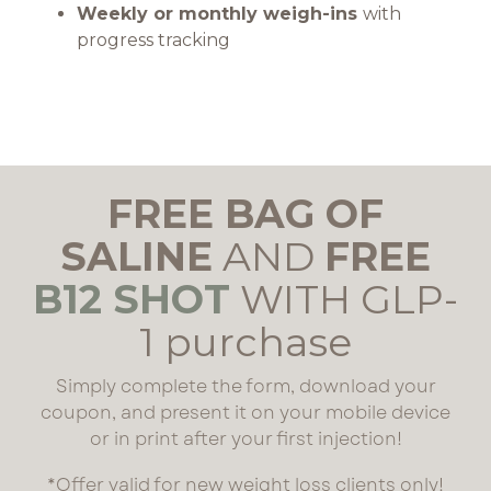
Weekly or monthly weigh-ins
with
progress tracking
FREE BAG OF
SALINE
AND
FREE
B12 SHOT
WITH GLP-
1 purchase
Simply complete the form, download your
coupon, and present it on your mobile device
or in print after your first injection!
*Offer valid for new weight loss clients only!