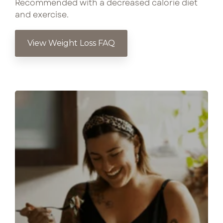
Recommended with a decreased calorie diet
and exercise.
View Weight Loss FAQ