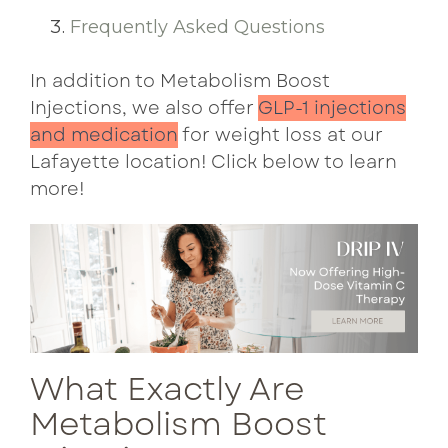
Frequently Asked Questions
In addition to Metabolism Boost
Injections, we also offer
GLP-1 injections
and medication
for weight loss at our
Lafayette location! Click below to learn
more!
What Exactly Are
Metabolism Boost