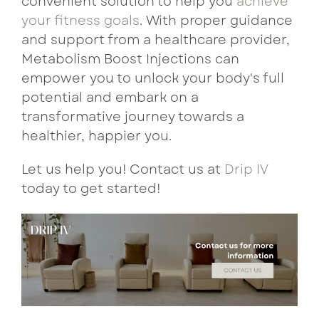
convenient solution to help you
achieve
your fitness goals
. With proper guidance
and support from a healthcare provider,
Metabolism Boost Injections can
empower you to unlock your body's full
potential and embark on a
transformative journey towards a
healthier, happier you.
Let us help you! Contact us at
Drip IV
today to get started!