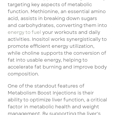
targeting key aspects of metabolic
function. Methionine, an essential amino
acid, assists in breaking down sugars
and carbohydrates, converting them into
energy to fuel
your workouts and daily
activities. Inositol works synergistically to
promote efficient energy utilization,
while choline supports the conversion of
fat into usable energy, helping to
accelerate fat burning and improve body
composition.
One of the standout features of
Metabolism Boost Injections is their
ability to optimize liver function, a critical
factor in metabolic health and weight
management. By supporting the liver's