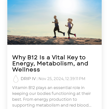
Why B12 Is a Vital Key to
Energy, Metabolism, and
Wellness
DRIP IV
:
Nov 25, 2024, 12:39:11 PM
Vitamin B12 plays an essential role in
keeping our bodies functioning at their
best. From energy production to
supporting metabolism and red blood...