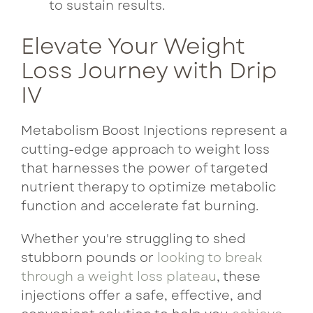
to sustain results.
Elevate Your Weight
Loss Journey with Drip
IV
Metabolism Boost Injections represent a
cutting-edge approach to weight loss
that harnesses the power of targeted
nutrient therapy to optimize metabolic
function and accelerate fat burning.
Whether you're struggling to shed
stubborn pounds or
looking to break
through a weight loss plateau
, these
injections offer a safe, effective, and