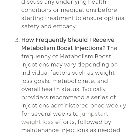
discuss any underlying health
conditions or medications before
starting treatment to ensure optimal
safety and efficacy.
How Frequently Should I Receive
Metabolism Boost Injections?
The
frequency of Metabolism Boost
Injections may vary depending on
individual factors such as weight
loss goals, metabolic rate, and
overall health status. Typically,
providers recommend a series of
injections administered once weekly
for several weeks to
jumpstart
weight loss
efforts, followed by
maintenance injections as needed