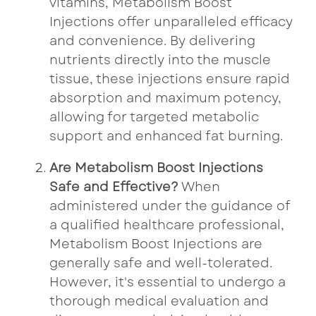
vitamins, Metabolism Boost
Injections offer unparalleled efficacy
and convenience. By delivering
nutrients directly into the muscle
tissue, these injections ensure rapid
absorption and maximum potency,
allowing for targeted metabolic
support and enhanced fat burning.
Are Metabolism Boost Injections
Safe and Effective?
When
administered under the guidance of
a qualified healthcare professional,
Metabolism Boost Injections are
generally safe and well-tolerated.
However, it's essential to undergo a
thorough medical evaluation and