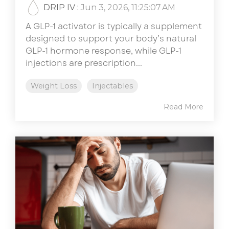
DRIP IV
:
Jun 3, 2026, 11:25:07 AM
A GLP-1 activator is typically a supplement
designed to support your body’s natural
GLP-1 hormone response, while GLP-1
injections are prescription...
Weight Loss
Injectables
Read More