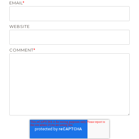
EMAIL
*
WEBSITE
COMMENT
*