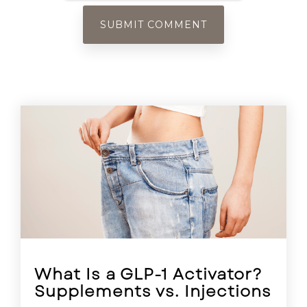
What Is a GLP-1 Activator?
Supplements vs. Injections