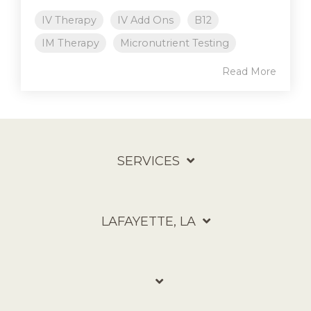
IV Therapy
IV Add Ons
B12
IM Therapy
Micronutrient Testing
Read More
SERVICES
LAFAYETTE, LA