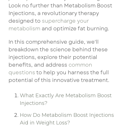
Look no further than Metabolism Boost
Injections, a revolutionary therapy
designed to
supercharge your
metabolism
and optimize fat burning.
In this comprehensive guide, we'll
breakdown the science behind these
injections, explore their potential
benefits, and address
common
questions
to help you harness the full
potential of this innovative treatment.
What Exactly Are Metabolism Boost
Injections?
How Do Metabolism Boost Injections
Aid in Weight Loss?