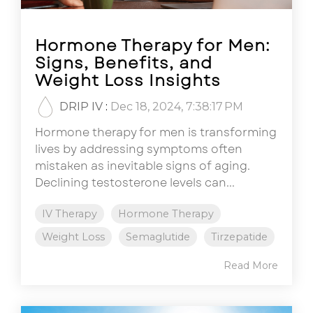
Hormone Therapy for Men:
Signs, Benefits, and
Weight Loss Insights
DRIP IV
:
Dec 18, 2024, 7:38:17 PM
Hormone therapy for men is transforming
lives by addressing symptoms often
mistaken as inevitable signs of aging.
Declining testosterone levels can...
IV Therapy
Hormone Therapy
Weight Loss
Semaglutide
Tirzepatide
Read More