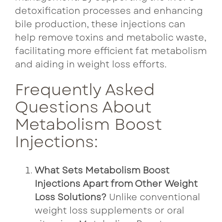
detoxification processes and enhancing
bile production, these injections can
help remove toxins and metabolic waste,
facilitating more efficient fat metabolism
and aiding in weight loss efforts.
Frequently Asked
Questions About
Metabolism Boost
Injections:
What Sets Metabolism Boost
Injections Apart from Other Weight
Loss Solutions?
Unlike conventional
weight loss supplements or oral