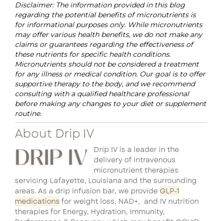
Disclaimer: The information provided in this blog
regarding the potential benefits of micronutrients is
for informational purposes only. While micronutrients
may offer various health benefits, we do not make any
claims or guarantees regarding the effectiveness of
these nutrients for specific health conditions.
Micronutrients should not be considered a treatment
for any illness or medical condition. Our goal is to offer
supportive therapy to the body, and we recommend
consulting with a qualified healthcare professional
before making any changes to your diet or supplement
routine.
About Drip IV
Drip IV is a leader in the
delivery of intravenous
micronutrient therapies
servicing Lafayette, Louisiana and the surrounding
areas. As a drip infusion bar, we provide
GLP-1
medications
for weight loss, NAD+, and IV nutrition
therapies for Energy, Hydration, Immunity,