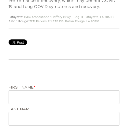
Performance & Recovery, which may benefit COVID-
19 and Long COVID symptoms and recovery.
Lafayette:
4906 Ambassador Caffery Pkwy, Bldg. B, Lafayette, LA 70508
Baton Rouge:
7731 Perkins Rd STE 135, Baton Rouge, LA 70810
FIRST NAME
*
LAST NAME