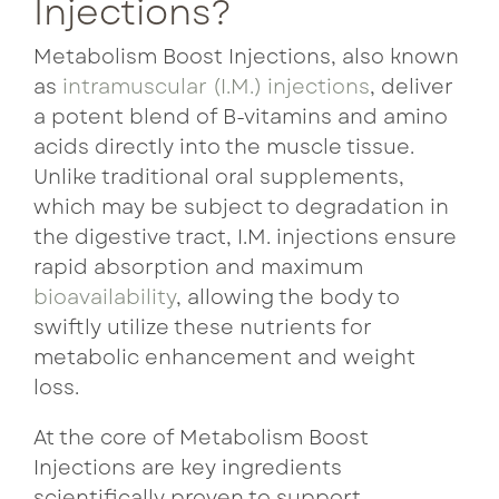
Injections?
Metabolism Boost Injections, also known
as
intramuscular (I.M.) injections
, deliver
a potent blend of B-vitamins and amino
acids directly into the muscle tissue.
Unlike traditional oral supplements,
which may be subject to degradation in
the digestive tract, I.M. injections ensure
rapid absorption and maximum
bioavailability
, allowing the body to
swiftly utilize these nutrients for
metabolic enhancement and weight
loss.
At the core of Metabolism Boost
Injections are key ingredients
scientifically proven to support