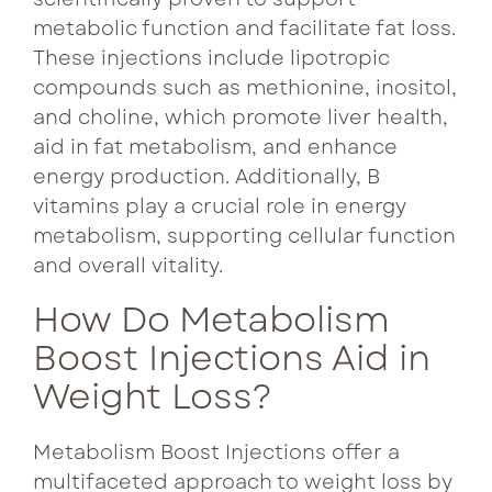
metabolic function and facilitate fat loss.
These injections include lipotropic
compounds such as methionine, inositol,
and choline, which promote liver health,
aid in fat metabolism, and enhance
energy production. Additionally, B
vitamins play a crucial role in energy
metabolism, supporting cellular function
and overall vitality.
How Do Metabolism
Boost Injections Aid in
Weight Loss?
Metabolism Boost Injections offer a
multifaceted approach to weight loss by