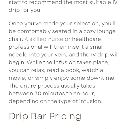
staff to recommend the most suitable IV
drip for you.
Once you've made your selection, you'll
be comfortably seated in a cozy lounge
chair.
A skilled nurse
or healthcare
professional will then insert a small
needle into your vein, and the IV drip will
begin. While the infusion takes place,
you can relax, read a book, watch a
movie, or simply enjoy some downtime.
The entire process usually takes
between 30 minutes to an hour,
depending on the type of infusion.
Drip Bar Pricing