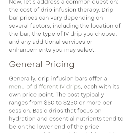
Now, let's address a common question:
the cost of drip infusion therapy. Drip
bar prices can vary depending on
several factors, including the location of
the bar, the type of IV drip you choose,
and any additional services or
enhancements you may select.
General Pricing
Generally, drip infusion bars offer a
menu of different IV drips
, each with its
own price point. The cost typically
ranges from $50 to $250 or more per
session. Basic drips that focus on
hydration and essential nutrients tend to
be on the lower end of the price