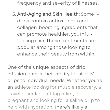
frequency and severity of illnesses.
Anti-Aging and Skin Health:
Some IV
drips contain antioxidants and
collagen-boosting ingredients that
can promote healthier, youthful-
looking skin. These treatments are
popular among those looking to
enhance their beauty from within.
One of the unique aspects of drip
infusion bars is their ability to tailor IV
drips to individual needs. Whether you're
an
athlete looking for muscle recovery
,
a
traveler seeking jet lag relief
, or
pregnant and looking for a saline drip to
help with hydration
, there's likely a