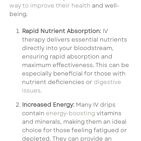
way to improve their health
and well-
being.
Rapid Nutrient Absorption:
IV
therapy delivers essential nutrients
directly into your bloodstream,
ensuring rapid absorption and
maximum effectiveness. This can be
especially beneficial for those with
nutrient deficiencies or
digestive
issues
.
Increased Energy:
Many IV drips
contain
energy-boosting
vitamins
and minerals, making them an ideal
choice for those feeling fatigued or
depleted. They can provide an