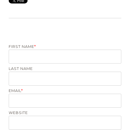
FIRST NAME
*
LAST NAME
EMAIL
*
WEBSITE