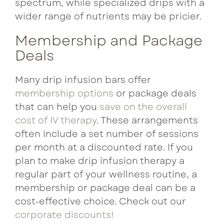
spectrum, while specialized drips with a
wider range of nutrients may be pricier.
Membership and Package
Deals
Many drip infusion bars offer
membership options
or package deals
that can help you
save on the overall
cost of IV therapy
. These arrangements
often include a set number of sessions
per month at a discounted rate. If you
plan to make drip infusion therapy a
regular part of your wellness routine, a
membership or package deal can be a
cost-effective choice. Check out our
corporate discounts!