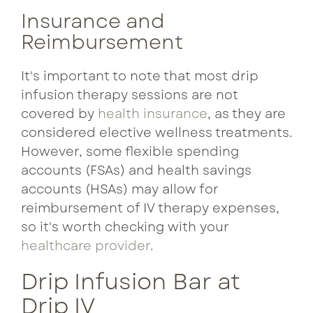
Insurance and
Reimbursement
It's important to note that most drip
infusion therapy sessions are not
covered by
health insurance
, as they are
considered elective wellness treatments.
However, some flexible spending
accounts (FSAs) and health savings
accounts (HSAs) may allow for
reimbursement of IV therapy expenses,
so it's worth checking with your
healthcare provider
.
Drip Infusion Bar at
Drip IV