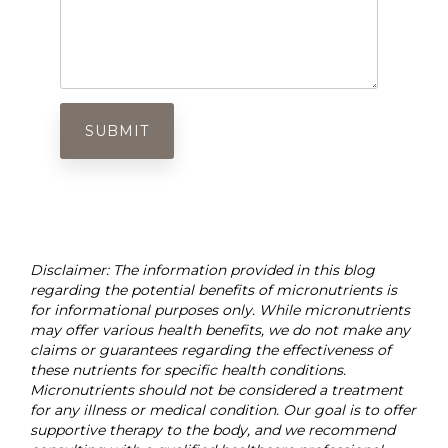
Disclaimer: The information provided in this blog
regarding the potential benefits of micronutrients is
for informational purposes only. While micronutrients
may offer various health benefits, we do not make any
claims or guarantees regarding the effectiveness of
these nutrients for specific health conditions.
Micronutrients should not be considered a treatment
for any illness or medical condition. Our goal is to offer
supportive therapy to the body, and we recommend