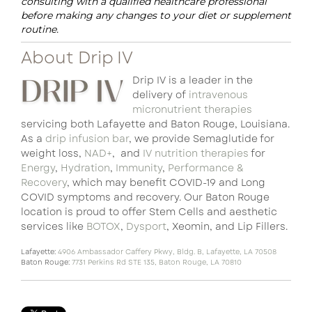
consulting with a qualified healthcare professional
before making any changes to your diet or supplement
routine.
About Drip IV
Drip IV is a leader in the
delivery of
intravenous
micronutrient therapies
servicing both Lafayette and Baton Rouge, Louisiana.
As a
drip infusion bar
, we provide Semaglutide for
weight loss,
NAD+
, and
IV nutrition therapies
for
Energy
,
Hydration
,
Immunity
,
Performance &
Recovery
, which may benefit COVID-19 and Long
COVID symptoms and recovery. Our Baton Rouge
location is proud to offer Stem Cells and aesthetic
services like
BOTOX
,
Dysport
, Xeomin, and Lip Fillers.
Lafayette:
4906 Ambassador Caffery Pkwy, Bldg. B, Lafayette, LA 70508
Baton Rouge:
7731 Perkins Rd STE 135, Baton Rouge, LA 70810