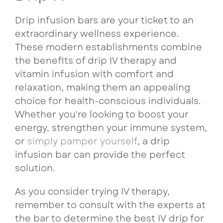
Drip infusion bars are your ticket to an
extraordinary wellness experience.
These modern establishments combine
the benefits of drip IV therapy and
vitamin infusion with comfort and
relaxation, making them an appealing
choice for health-conscious individuals.
Whether you're looking to boost your
energy, strengthen your immune system,
or
simply pamper yourself
, a drip
infusion bar can provide the perfect
solution.
As you consider trying IV therapy,
remember to consult with the experts at
the bar to determine the best IV drip for