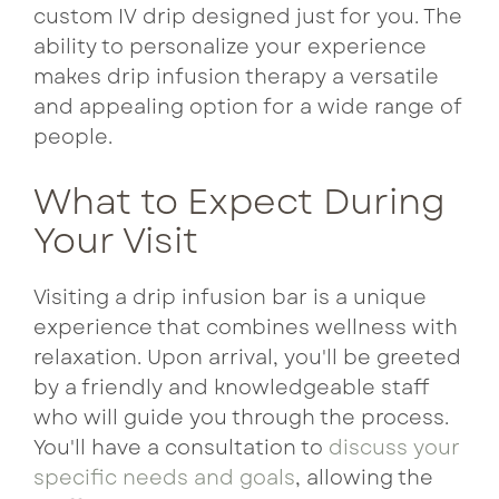
custom IV drip designed just for you. The
ability to personalize your experience
makes drip infusion therapy a versatile
and appealing option for a wide range of
people.
What to Expect During
Your Visit
Visiting a drip infusion bar is a unique
experience that combines wellness with
relaxation. Upon arrival, you'll be greeted
by a friendly and knowledgeable staff
who will guide you through the process.
You'll have a consultation to
discuss your
specific needs and goals
, allowing the