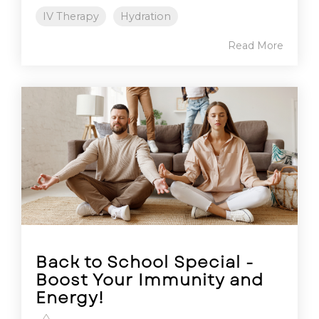
IV Therapy
Hydration
Read More
Back to School Special -
Boost Your Immunity and
Energy!