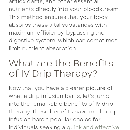
antioxidants, and other essential
nutrients directly into your bloodstream.
This method ensures that your body
absorbs these vital substances with
maximum efficiency, bypassing the
digestive system, which can sometimes
limit nutrient absorption.
What are the Benefits
of IV Drip Therapy?
Now that you have a clearer picture of
what a drip infusion bar is, let's jump
into the remarkable benefits of IV drip
therapy. These benefits have made drip
infusion bars a popular choice for
individuals seeking a
quick and effective