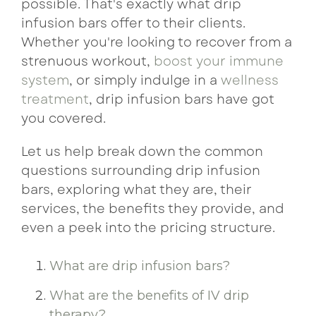
possible. That's exactly what drip
infusion bars offer to their clients.
Whether you're looking to recover from a
strenuous workout,
boost your immune
system
, or simply indulge in a
wellness
treatment
, drip infusion bars have got
you covered.
Let us help break down the common
questions surrounding drip infusion
bars, exploring what they are, their
services, the benefits they provide, and
even a peek into the pricing structure.
What are drip infusion bars?
What are the benefits of IV drip
therapy?