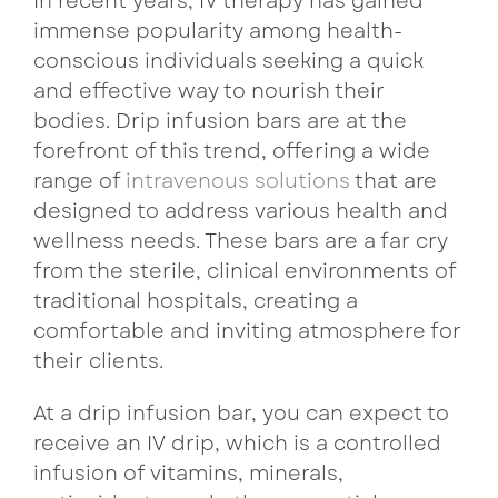
In recent years, IV therapy has gained
immense popularity among health-
conscious individuals seeking a quick
and effective way to nourish their
bodies. Drip infusion bars are at the
forefront of this trend, offering a wide
range of
intravenous solutions
that are
designed to address various health and
wellness needs. These bars are a far cry
from the sterile, clinical environments of
traditional hospitals, creating a
comfortable and inviting atmosphere for
their clients.
At a drip infusion bar, you can expect to
receive an IV drip, which is a controlled
infusion of vitamins, minerals,