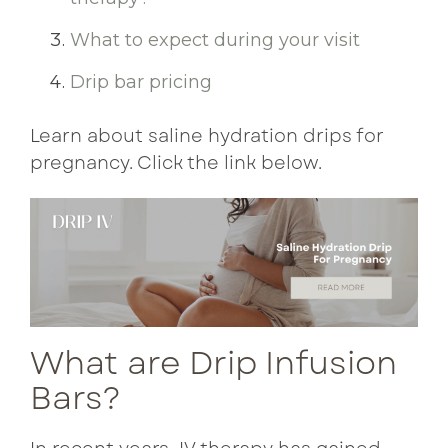
What to expect during your visit
Drip bar pricing
Learn about saline hydration drips for
pregnancy. Click the link below.
What are Drip Infusion
Bars?