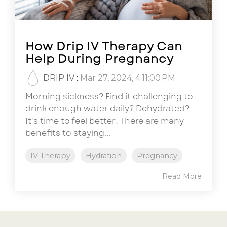
How Drip IV Therapy Can
Help During Pregnancy
DRIP IV
:
Mar 27, 2024, 4:11:00 PM
Morning sickness? Find it challenging to
drink enough water daily? Dehydrated?
It's time to feel better! There are many
benefits to staying...
IV Therapy
Hydration
Pregnancy
Read More