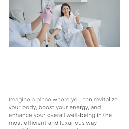
come
curated
with
bundles pair
Lux Beauty
consistency.
complementary
Our
treatments
Metabolism Boost
curated
for lasting
bundles
results and
NeuroFuel
pair
preferred
treatments
pricing.
Performance & Recovery
for
enhanced
Tri Immune
See Bundle 
benefits
and
better
pricing
Imagine a place where you can revitalize
each
your body, boost your energy, and
visit.
enhance your overall well-being in the
most efficient and luxurious way
See Bun