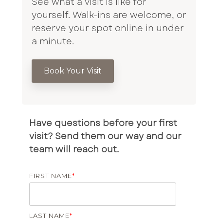
See what a visit is like for
yourself. Walk-ins are welcome, or
reserve your spot online in under
a minute.
Book Your Visit
Have questions before your first
visit? Send them our way and our
team will reach out.
FIRST NAME
*
LAST NAME
*