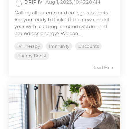
DRIP IV
:
Aug 1, 2023, 10:45:20 AM
Calling all parents and college students!
Are you ready to kick off the new school
year with a strong immune system and
boundless energy? We can...
IV Therapy
Immunity
Discounts
Energy Boost
Read More