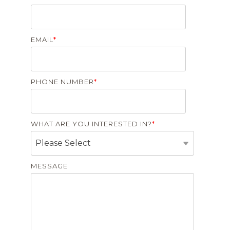
EMAIL
*
PHONE NUMBER
*
WHAT ARE YOU INTERESTED IN?
*
MESSAGE