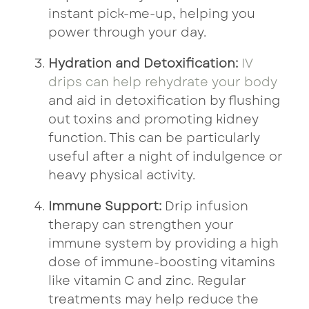
instant pick-me-up, helping you
power through your day.
Hydration and Detoxification:
IV
drips can help rehydrate your body
and aid in detoxification by flushing
out toxins and promoting kidney
function. This can be particularly
useful after a night of indulgence or
heavy physical activity.
Immune Support:
Drip infusion
therapy can strengthen your
immune system by providing a high
dose of immune-boosting vitamins
like vitamin C and zinc. Regular
treatments may help reduce the