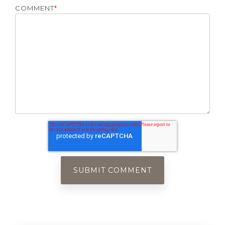
COMMENT
*