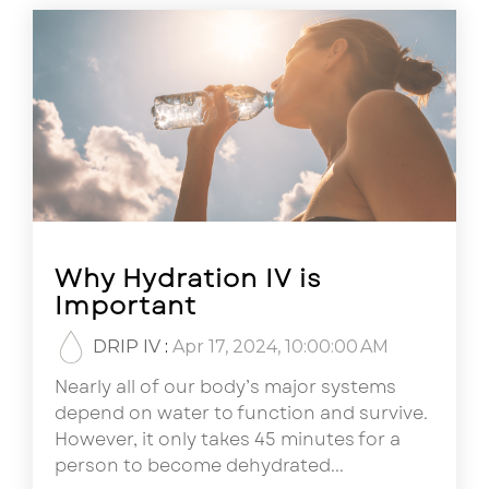
Why Hydration IV is
Important
DRIP IV
:
Apr 17, 2024, 10:00:00 AM
Nearly all of our body’s major systems
depend on water to function and survive.
However, it only takes 45 minutes for a
person to become dehydrated...