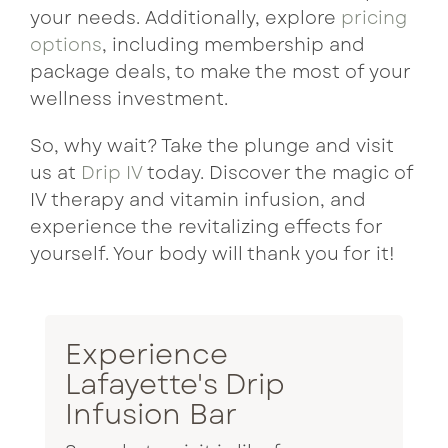
your needs. Additionally, explore
pricing
options
, including membership and
package deals, to make the most of your
wellness investment.
So, why wait? Take the plunge and visit
us at
Drip IV
today. Discover the magic of
IV therapy and vitamin infusion, and
experience the revitalizing effects for
yourself. Your body will thank you for it!
Experience
Lafayette's Drip
Infusion Bar