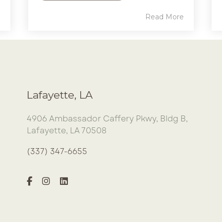
e
Read More
Lafayette, LA
4906 Ambassador Caffery Pkwy, Bldg B,
Lafayette, LA 70508
(337) 347-6655