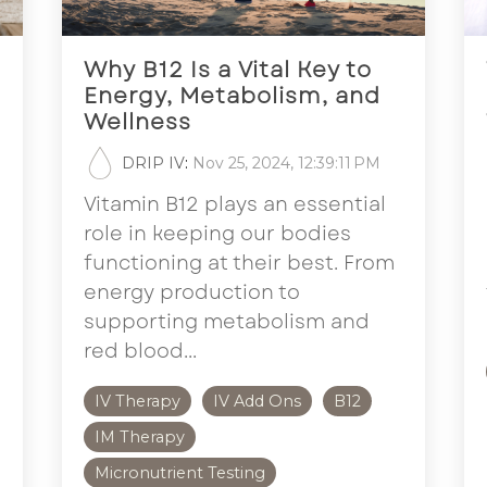
Why B12 Is a Vital Key to
Energy, Metabolism, and
Wellness
DRIP IV
:
Nov 25, 2024, 12:39:11 PM
Vitamin B12 plays an essential
role in keeping our bodies
functioning at their best. From
energy production to
supporting metabolism and
red blood...
IV Therapy
IV Add Ons
B12
IM Therapy
Micronutrient Testing