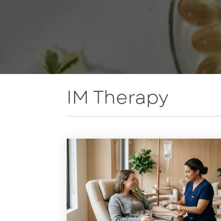
Met
Ne
Per
Tri
IM Therapy