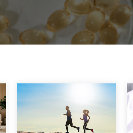
abolism Boost
uroFuel
formance & Recovery
 Immune