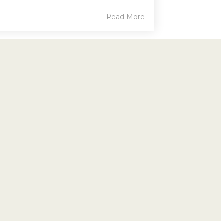
Read More