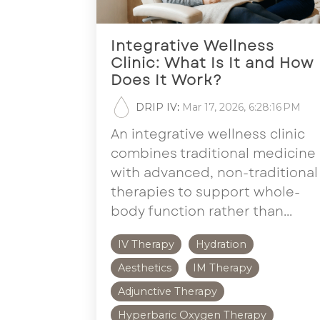
Integrative Wellness
Clinic: What Is It and How
Does It Work?
DRIP IV
:
Mar 17, 2026, 6:28:16 PM
An integrative wellness clinic
combines traditional medicine
with advanced, non-traditional
therapies to support whole-
body function rather than...
IV Therapy
Hydration
Aesthetics
IM Therapy
Adjunctive Therapy
Hyperbaric Oxygen Therapy