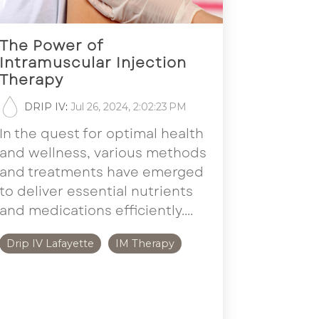
The Power of
Intramuscular Injection
Therapy
DRIP IV
:
Jul 26, 2024, 2:02:23 PM
In the quest for optimal health
and wellness, various methods
and treatments have emerged
to deliver essential nutrients
and medications efficiently....
Drip IV Lafayette
IM Therapy