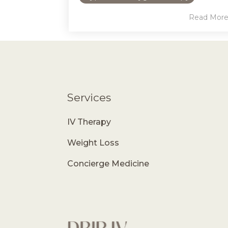
Read Mor
Services
IV Therapy
Weight Loss
Concierge Medicine