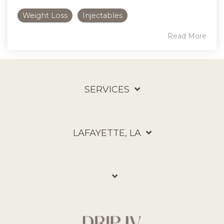
Weight Loss
Injectables
Read More
SERVICES
LAFAYETTE, LA