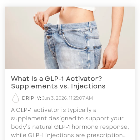
What Is a GLP-1 Activator?
Supplements vs. Injections
DRIP IV
:
Jun 3, 2026, 11:25:07 AM
A GLP-1 activator is typically a
supplement designed to support your
body’s natural GLP-1 hormone response,
while GLP-1 injections are prescription...