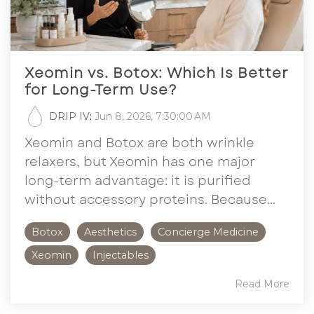
Xeomin vs. Botox: Which Is Better
for Long-Term Use?
DRIP IV
:
Jun 8, 2026, 7:30:00 AM
Xeomin and Botox are both wrinkle
relaxers, but Xeomin has one major
long-term advantage: it is purified
without accessory proteins. Because...
Botox
Aesthetics
Concierge Medicine
Xeomin
Injectables
Read More