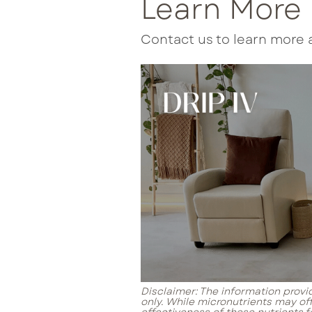
Learn More
Contact us to learn more 
Disclaimer: The information provid
only. While micronutrients may of