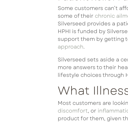
Some customers can’t affo
some of their
chronic ail
Silverseed provides a pati
HPHI is funded by Silverse
support them by getting to
approach
.
Silverseed sets aside a ce
more answers
to their hea
lifestyle choices through 
What Illnes
Most customers are looking
discomfort
, or
inflammati
product for them, given th