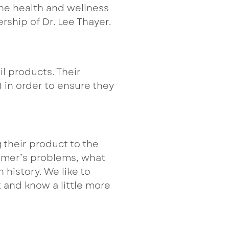
the health and wellness
rship of Dr. Lee Thayer.
l products. Their
 in order to ensure they
 their product to the
tomer’s problems, what
 history. We like to
 and know a little more