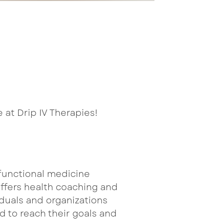
 at Drip IV Therapies!
a functional medicine
offers health coaching and
duals and organizations
ed to reach their goals and