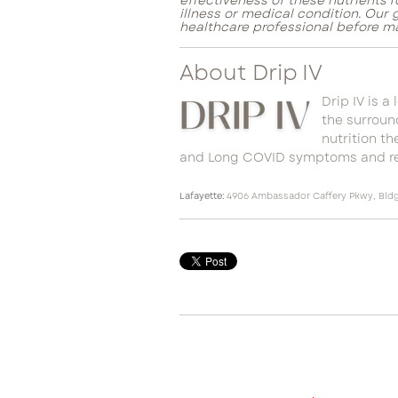
effectiveness of these nutrients 
illness or medical condition. Our
healthcare professional before m
About Drip IV
Drip IV is a
the surround
nutrition t
and Long COVID symptoms and re
Lafayette:
4906 Ambassador Caffery Pkwy, Bldg.