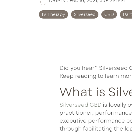
DRIP IV
:
Feb 16, 2021, 3:04:44 PM
Met
IV Therapy
Silverseed
CBD
Par
Ne
Per
Tri
Did you hear? Silverseed 
Keep reading to learn mor
What is Sil
Silverseed CBD
is locally 
practitioner, performanc
executive performance coa
through facilitating the l