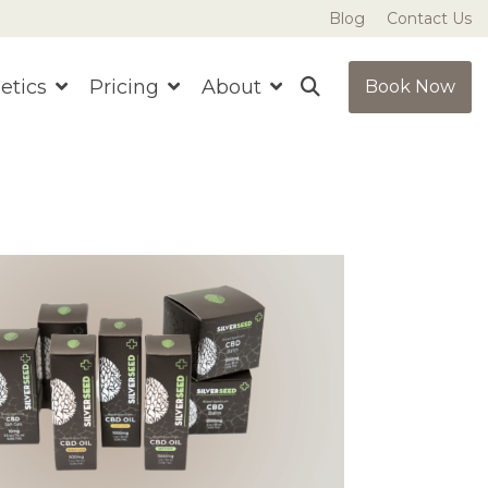
Blog
Contact Us
etics
Pricing
About
Book Now
ns
t sure where to start?
Ready to get started?
Book Now
Book Now
ve More with Bundles
Save More with Bundles
llness builds over time. Our curated
Better results come with
ndles pair complementary treatments
consistency. Our curated
 lasting results and preferred pricing.
bundles pair treatments for
enhanced benefits and
better pricing each visit.
See Bundle Pricing
See Bundle Pricing