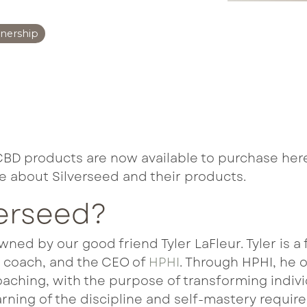
abolism Boost
tnership
uroFuel
formance & Recovery
 Immune
CBD products are now available to purchase here
e about Silverseed and their products.
verseed?
owned by our good friend Tyler LaFleur. Tyler is 
e coach, and the CEO of
HPHI
. Through HPHI, he 
ching, with the purpose of transforming indivi
earning of the discipline and self-mastery requir