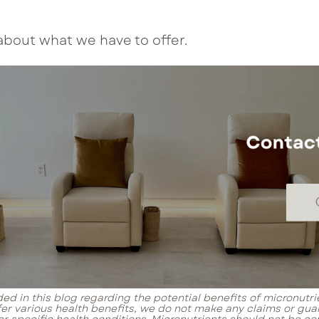
about what we have to offer.
ed in this blog regarding the potential benefits of micronutri
fer various health benefits, we do not make any claims or gua