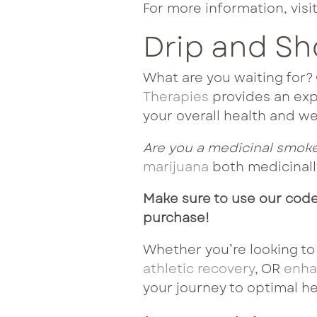
For more information, visi
Drip and S
What are you waiting for
Therapies
provides an expe
your overall health and we
Are you a medicinal smok
marijuana
both medicinally
Make sure to use our code
purchase!
Whether you’re looking to
athletic recovery
, OR
enha
your journey to optimal he