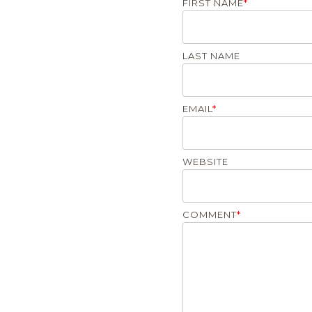
FIRST NAME
*
LAST NAME
EMAIL
*
WEBSITE
COMMENT
*