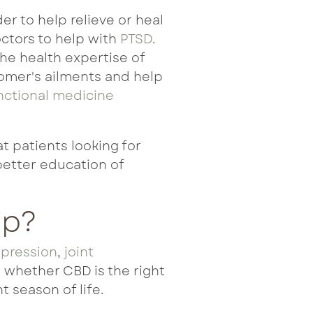
r to help relieve or heal
ctors to help with
PTSD
.
The health expertise of
tomer's ailments and help
nctional medicine
at patients
looking for
better education of
lp?
pression
,
joint
r whether CBD is the right
t season of life.