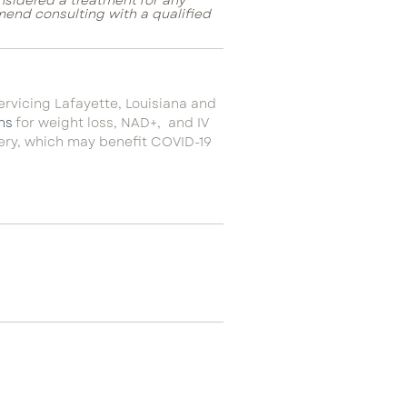
onsidered a treatment for any
mend consulting with a qualified
servicing Lafayette, Louisiana and
ns
for weight loss, NAD+, and IV
very, which may benefit COVID-19