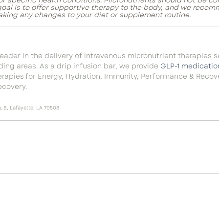
for specific health conditions. Micronutrients should not be c
 goal is to offer supportive therapy to the body, and we recom
aking any changes to your diet or supplement routine.
 leader in the delivery of intravenous micronutrient therapies 
ing areas. As a drip infusion bar, we provid
e
GLP-1 medicatio
herapies for Energy, Hydration, Immunity, Performance & Reco
covery.
 B, Lafayette, LA 70508