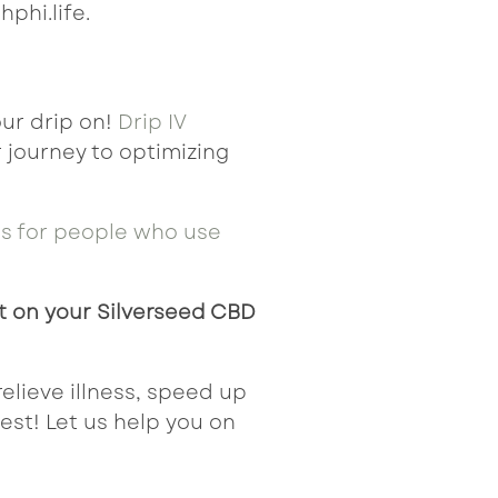
hphi.life.
ur drip on!
Drip IV
 journey to optimizing
es
for people who
use
t on your Silverseed CBD
 relieve illness, speed up
best! Let us help you on