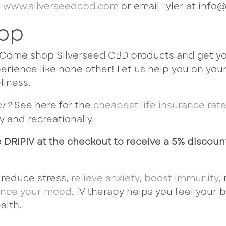
t
www.silverseedcbd.com
or email Tyler at info@
hop
? Come shop Silverseed CBD products and get yo
rience like none other! Let us help you on your
llness.
er?
See here for the
cheapest life insurance rat
 and recreationally.
 DRIPIV at the checkout to receive a 5% discoun
 reduce stress,
relieve anxiety
,
boost immunity
,
nce your mood
, IV therapy helps you feel your 
alth.