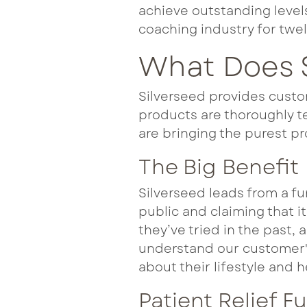
achieve outstanding level
coaching industry for twel
What Does S
Silverseed provides custo
products are thoroughly te
are bringing the purest pr
The Big Benefit
Silverseed leads from a fu
public and claiming that i
they’ve tried in the past, 
understand our customer's
about their lifestyle and h
Patient Relief F