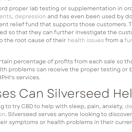
rd proper lab testing or supplementation in orde
ments
,
depression
and has even been used by do
ent relief fund that supports those customers. 
ed so that they can further investigate the cus
 the root cause of their
health issues
from a
fu
rtain percentage of profits from each sale so th
lth problems can receive the proper testing or 
HPHI's services.
ses Can Silverseed He
 to try CBD to help with sleep, pain, anxiety,
de
on
. Silverseed serves anyone looking to discove
eir symptoms or health problems in their curren