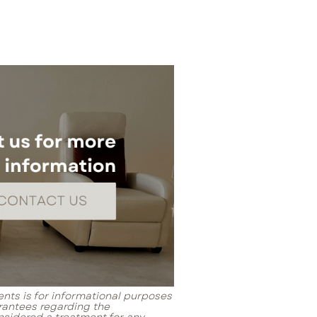
ents is for informational purposes
rantees regarding the