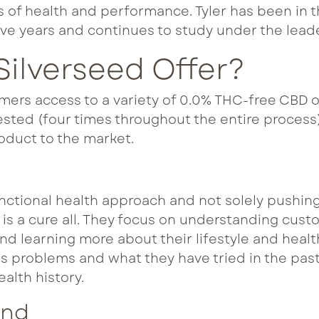
s of health and performance. Tyler has been in 
ve years and continues to study under the leade
ilverseed Offer?
mers access to a variety of 0.0% THC-free CBD oi
sted (four times throughout the entire process)
oduct to the market.
nctional health approach and not solely pushing
t is a cure all. They focus on understanding cus
and learning more about their lifestyle and health
 problems and what they have tried in the past
ealth history.
und